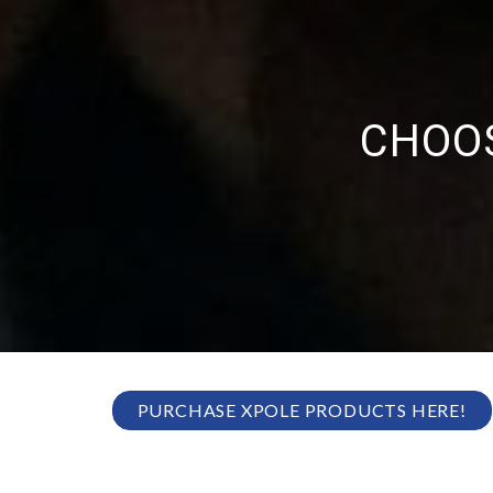
CHOOS
PURCHASE XPOLE PRODUCTS HERE!