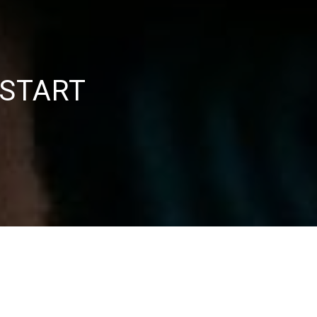
 START