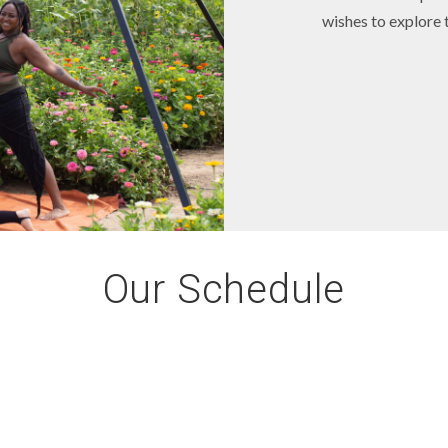
wishes to explore t
Our Schedule