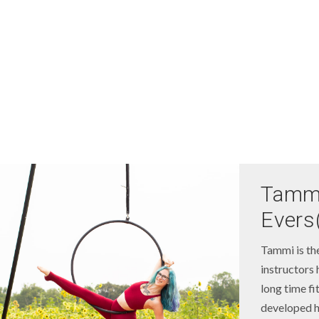
Tamm
Evers
Tammi is th
instructors 
long time fi
developed he