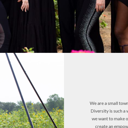
We are a small town 
Diversity is such a 
we want to make ou
create an empow