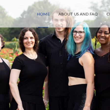
HOME
ABOUT US AND FAQ
C