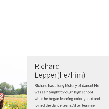
Richard
Lepper(he/him)
Richard has a long history of dance! He
was self taught through high school
when he began learning color guard and
joined the dance team. After learning