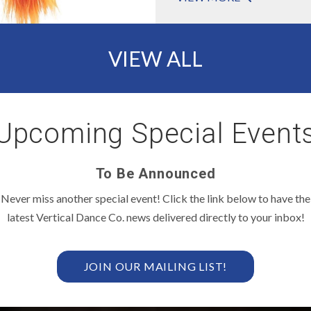
VIEW ALL
Upcoming Special Events
To Be Announced
Never miss another special event! Click the link below to have the
latest Vertical Dance Co. news delivered directly to your inbox!
JOIN OUR MAILING LIST!