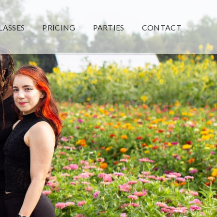
LASSES
PRICING
PARTIES
CONTACT