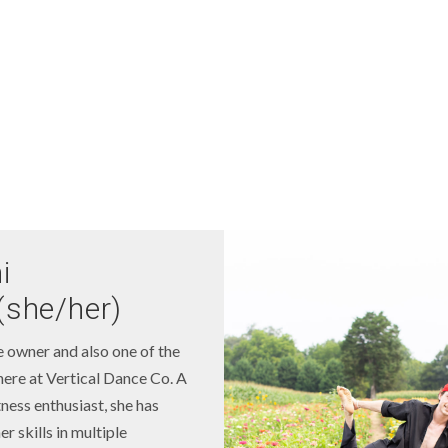
i
(she/her)
e owner and also one of the
here at Vertical Dance Co. A
tness enthusiast, she has
r skills in multiple