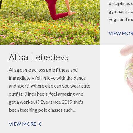
disciplines 
gymnastics, 
yoga and mor
VIEW MOR
Alisa Lebedeva
Alisa came across pole fitness and
immediately fell in love with the dance
and sport! Where else can you wear cute
outfits, 9 inch heels, feel amazing and
get a workout? Ever since 2017 she's
been teaching pole classes such...
VIEW MORE