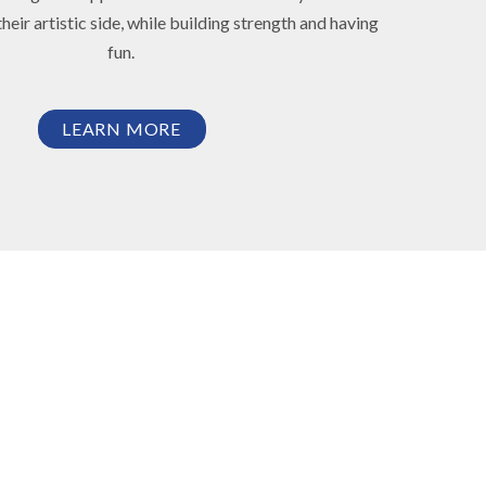
heir artistic side, while building strength and having
fun.
LEARN MORE