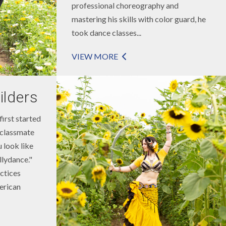
professional choreography and
mastering his skills with color guard, he
took dance classes...
VIEW MORE
ilders
first started
 classmate
 look like
llydance."
ctices
erican