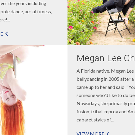
over the years including
pole dance, aerial fitness,
e!...
E
Megan Lee Ch
A Florida native, Megan Lee 
bellydancing in 2005 after a
came up to her and said, "You
someone who'd like to do be
Nowadays, she primarily pra
fusion, tribal improv and Am
cabaret styles of...
VIEW MORE