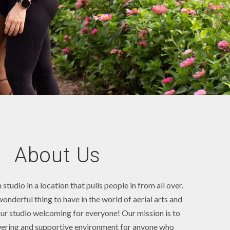
About Us
studio in a location that pulls people in from all over.
wonderful thing to have in the world of aerial arts and
r studio welcoming for everyone! Our mission is to
ering and supportive environment for anyone who