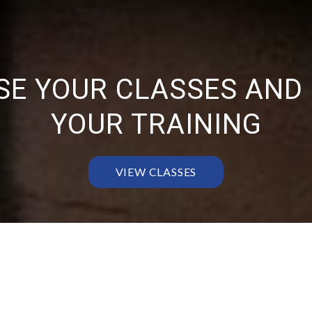
E YOUR CLASSES AND
YOUR TRAINING
VIEW CLASSES